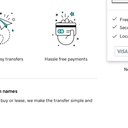
Fre
Sec
Loca
sy transfers
Hassle free payments
Ne
in names
buy or lease, we make the transfer simple and