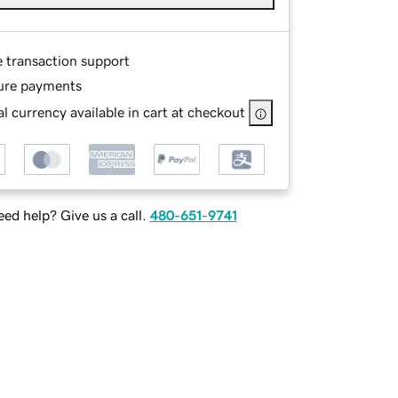
e transaction support
ure payments
l currency available in cart at checkout
ed help? Give us a call.
480-651-9741