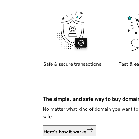
Safe & secure transactions
Fast & ea
The simple, and safe way to buy doma
No matter what kind of domain you want to 
safe.
Here's how it works