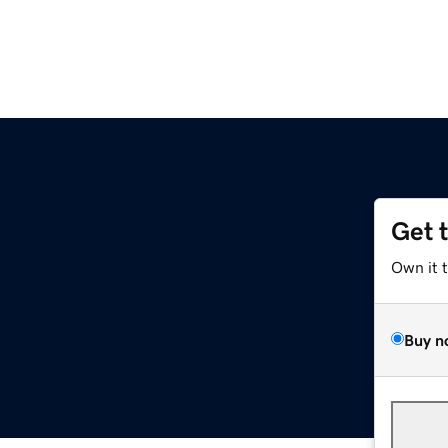
Get 
Own it 
Buy n