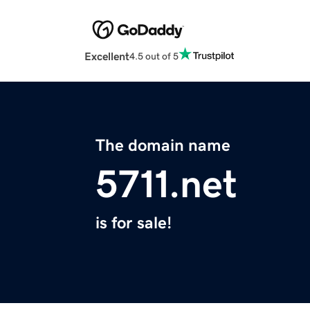
Excellent
4.5 out of 5
The domain name
5711.net
is for sale!