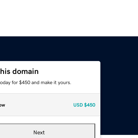
this domain
today for $450 and make it yours.
ow
USD
$450
Next